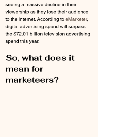
seeing a massive decline in their 
viewership as they lose their audience 
to the internet. According to 
eMarketer
, 
digital advertising spend will surpass 
the $72.01 billion television advertising 
spend this year. 
So, what does it 
mean for 
marketeers?