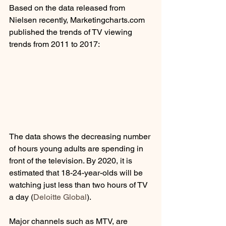
Based on the data released from 
Nielsen recently, Marketingcharts.com 
published the trends of TV viewing 
trends from 2011 to 2017:
The data shows the decreasing number 
of hours young adults are spending in 
front of the television. By 2020, it is 
estimated that 18-24-year-olds will be 
watching just less than two hours of TV 
a day (
Deloitte Global
). 
Major channels such as MTV, are 