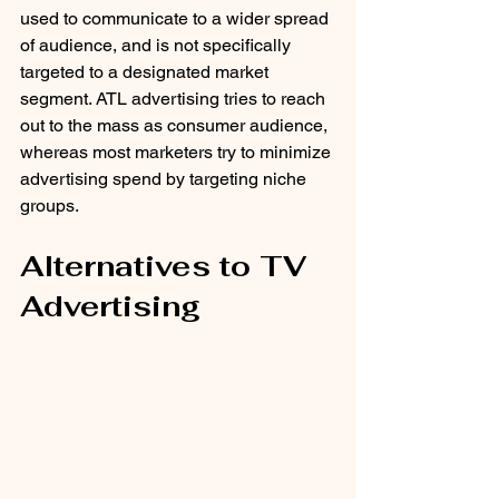
used to communicate to a wider spread 
of audience, and is not specifically 
targeted to a designated market 
segment. ATL advertising tries to reach 
out to the mass as consumer audience, 
whereas most marketers try to minimize 
advertising spend by targeting niche 
groups.
Alternatives to TV 
Advertising