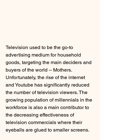
Television used to be the go-to 
advertising medium for household 
goods, targeting the main deciders and 
buyers of the world -- Mothers. 
Unfortunately, the rise of the internet 
and Youtube has significantly reduced 
the number of television viewers. The 
growing population of millennials in the 
workforce is also a main contributor to 
the decreasing effectiveness of 
television commercials where their 
eyeballs are glued to smaller screens.