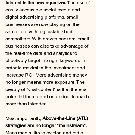
Internet is the new equalizer.
 The rise of 
easily accessible social media and 
digital advertising platforms, small 
businesses are now playing on the 
same field with big, established 
competitors. With growth hackers, small 
businesses can also take advantage of 
the real-time data and analytics to 
effectively target the right keywords in 
order to maximize the investment and 
increase ROI. More advertising money 
no longer means more exposure. The 
beauty of "viral content" is that there is 
potential for a brand or product to reach 
more than intended.
Most importantly,
 Above-the-Line (ATL) 
strategies are no longer "mainstream".
Mass media like television and radio 