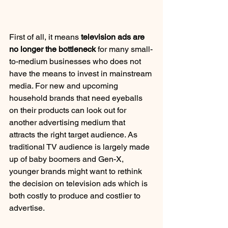
First of all, it means 
television ads are 
no longer the bottleneck
 for many small-
to-medium businesses who does not 
have the means to invest in mainstream 
media. For new and upcoming 
household brands that need eyeballs 
on their products can look out for 
another advertising medium that 
attracts the right target audience. As 
traditional TV audience is largely made 
up of baby boomers and Gen-X, 
younger brands might want to rethink 
the decision on television ads which is 
both costly to produce and costlier to 
advertise.