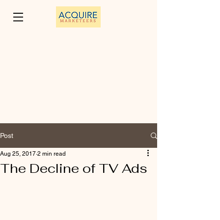
Post
Aug 25, 2017
2 min read
The Decline of TV Ads