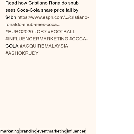
Read how Cristiano Ronaldo snub 
sees Coca-Cola share price fall by 
$4bn 
https://www.espn.com/.../cristiano-
ronaldo-snub-sees-coca...
#EURO2020
#CR7
#FOOTBALL
#INFLUENCERMARKETING
#COCA
-
COLA 
#ACQUIREMALAYSIA
#ASHOKRUDY
marketing
branding
eventmarketing
influencer