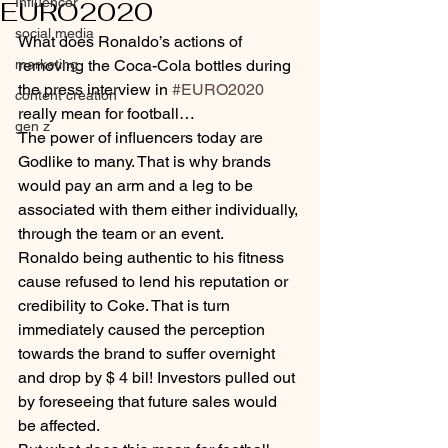
Influencer
EURO2020
social media
What does Ronaldo’s actions of 
marketing
removing the Coca-Cola bottles during 
the press interview in 
#EURO2020
content creation
really mean for football…
gen z
The power of influencers today are 
Godlike to many. That is why brands 
would pay an arm and a leg to be 
associated with them either individually, 
through the team or an event.
Ronaldo being authentic to his fitness 
cause refused to lend his reputation or 
credibility to Coke. That is turn 
immediately caused the perception 
towards the brand to suffer overnight 
and drop by $ 4 bil! Investors pulled out 
by foreseeing that future sales would 
be affected.