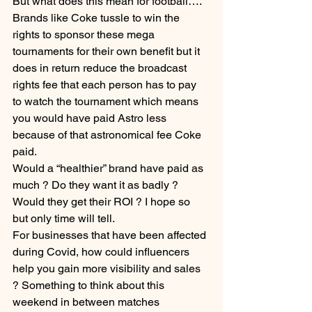
But what does this mean for football…. 
Brands like Coke tussle to win the 
rights to sponsor these mega 
tournaments for their own benefit but it 
does in return reduce the broadcast 
rights fee that each person has to pay 
to watch the tournament which means 
you would have paid Astro less 
because of that astronomical fee Coke 
paid. 
Would a “healthier” brand have paid as 
much ? Do they want it as badly ? 
Would they get their ROI ? I hope so 
but only time will tell.
For businesses that have been affected 
during Covid, how could influencers 
help you gain more visibility and sales 
? Something to think about this 
weekend in between matches 