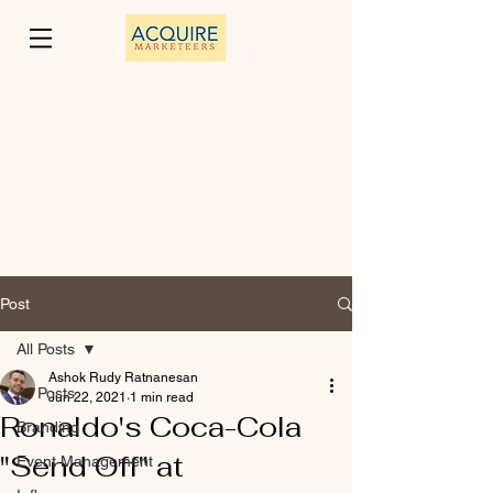
Post
All Posts
Ashok Rudy Ratnanesan
All Posts
Jun 22, 2021
1 min read
Ronaldo's Coca-Cola
Branding
"Send Off" at
Event Management