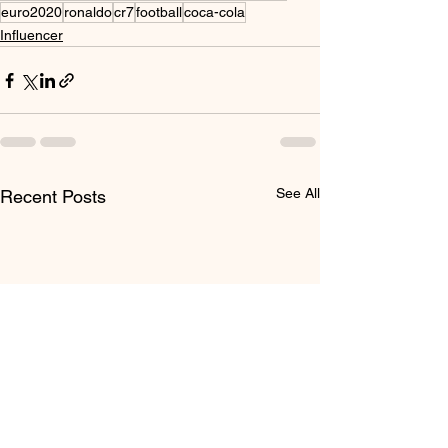
euro2020
ronaldo
cr7
football
coca-cola
Influencer
See All
Recent Posts