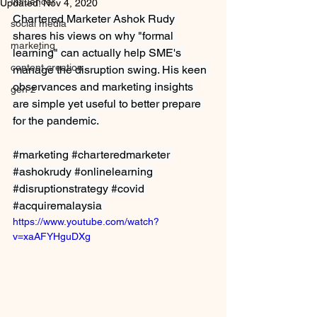
Influencer
Updated:
Nov 4, 2020
Chartered Marketer Ashok Rudy 
social media
shares his views on why "formal 
marketing
learning" can actually help SME's 
content creation
manage the disruption swing. His keen 
observances and marketing insights 
gen z
are simple yet useful to better prepare 
for the pandemic.
#marketing
#charteredmarketer
#ashokrudy
#onlinelearning
#disruptionstrategy
#covid
#acquiremalaysia
https://www.youtube.com/watch?
v=xaAFYHguDXg