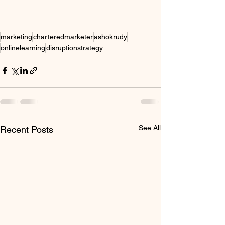
marketing
charteredmarketer
ashokrudy
onlinelearning
disruptionstrategy
See All
Recent Posts