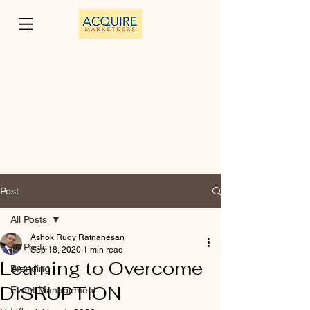
Post
All Posts
Ashok Rudy Ratnanesan
All Posts
Sep 18, 2020
1 min read
Learning to Overcome
Branding
DISRUPTION
Event Management