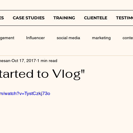
ES
CASE STUDIES
TRAINING
CLIENTELE
TESTIM
agement
Influencer
social media
marketing
conte
nesan
Oct 17, 2017
1 min read
tarted to Vlog"
om/watch?v=TystCzkj73o