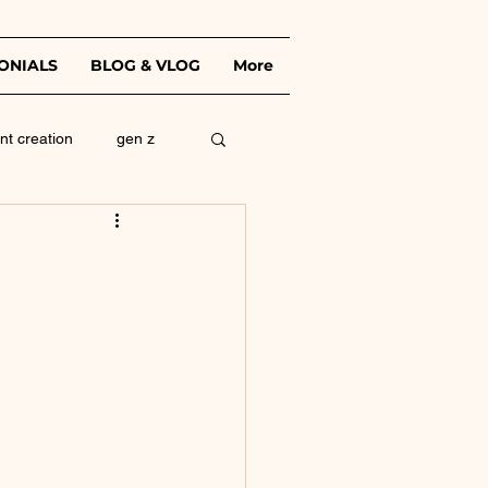
ONIALS
BLOG & VLOG
More
nt creation
gen z