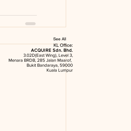
See All
KL Office:
ACQUIRE Sdn. Bhd.
3.02D(East Wing), Level 3,
Menara BRDB, 285 Jalan Maarof,
Bukit Bandaraya, 59000
Kuala Lumpur