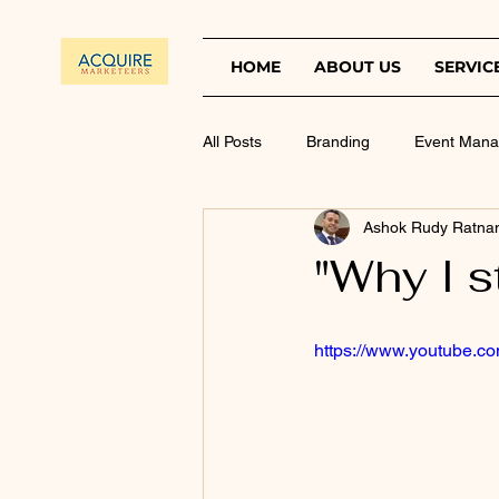
HOME
ABOUT US
SERVIC
All Posts
Branding
Event Man
Ashok Rudy Ratna
"Why I s
https://www.youtube.c