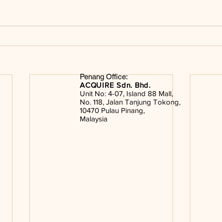
Penang Office:
ACQUIRE Sdn. Bhd.
Unit No: 4-07, Island 88 Mall,
No. 118, Jalan Tanjung Tokong,
10470 Pulau Pinang,
Malaysia