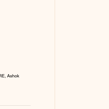
IRE, Ashok 