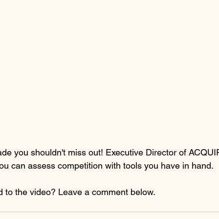
rade you shouldn't miss out! Executive Director of ACQU
u can assess competition with tools you have in hand.
d to the video? Leave a comment below.