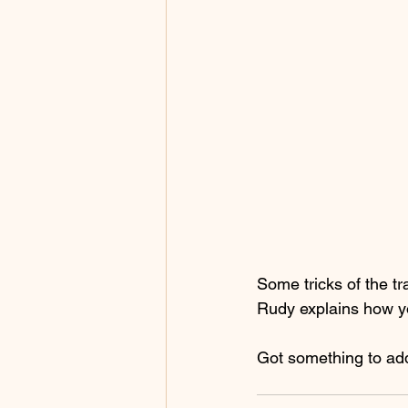
Some tricks of the t
Rudy explains how yo
Got something to ad