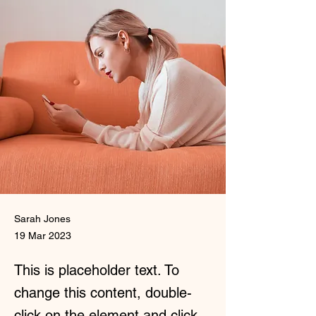
Sarah Jones
19 Mar 2023
This is placeholder text. To
change this content, double-
click on the element and click