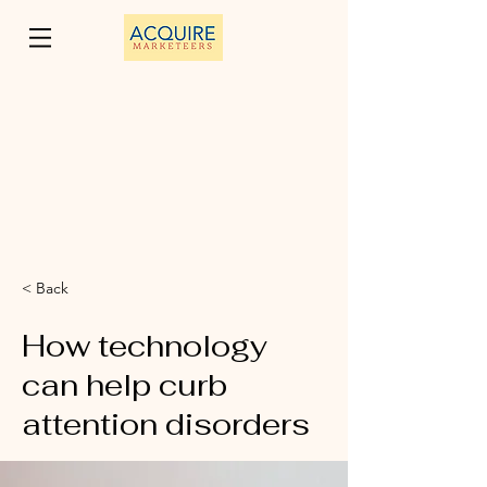
< Back
How technology
can help curb
attention disorders