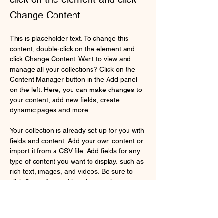
Change Content.
This is placeholder text. To change this 
content, double-click on the element and 
click Change Content. Want to view and 
manage all your collections? Click on the 
Content Manager button in the Add panel 
on the left. Here, you can make changes to 
your content, add new fields, create 
dynamic pages and more.
Your collection is already set up for you with 
fields and content. Add your own content or 
import it from a CSV file. Add fields for any 
type of content you want to display, such as 
rich text, images, and videos. Be sure to 
click Sync after making changes in a 
collection, so visitors can see your newest 
content on your live site. 