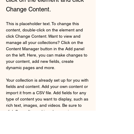
Change Content.
This is placeholder text. To change this 
content, double-click on the element and 
click Change Content. Want to view and 
manage all your collections? Click on the 
Content Manager button in the Add panel 
on the left. Here, you can make changes to 
your content, add new fields, create 
dynamic pages and more.
Your collection is already set up for you with 
fields and content. Add your own content or 
import it from a CSV file. Add fields for any 
type of content you want to display, such as 
rich text, images, and videos. Be sure to 
click Sync after making changes in a 
collection, so visitors can see your newest 
content on your live site. 