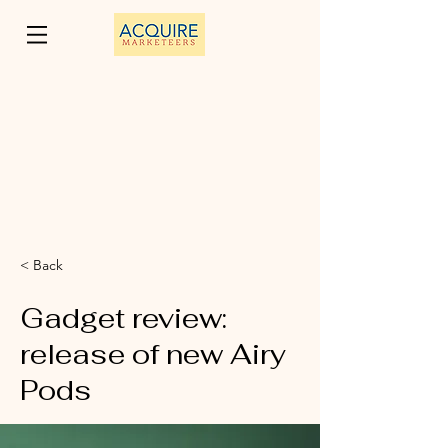
< Back
Gadget review:
release of new Airy
Pods