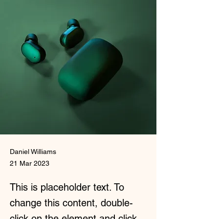
Daniel Williams
21 Mar 2023
This is placeholder text. To
change this content, double-
click on the element and click