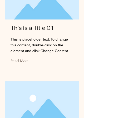
This is a Title 01
This is placeholder text. To change
this content, double-click on the
element and click Change Content.
Read More