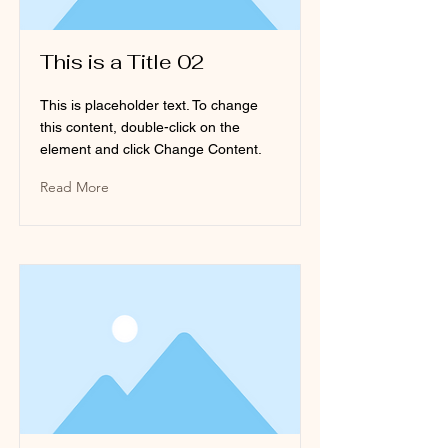
This is a Title 02
This is placeholder text. To change
this content, double-click on the
element and click Change Content.
Read More