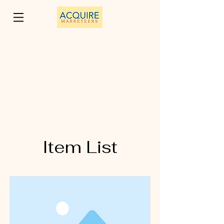
Item List