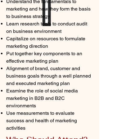
Understand the fundamentals to
marketing and how they form the basis
to business strategy
Learn research tools to conduct audit
on business environment
Capitalize on resources to formulate
marketing direction
Put together key components to an
effective marketing plan
Alignment of brand, customer and
business goals through a well planned
and executed marketing plan
Examine the role of social media
marketing in B2B and B2C
environments
Use measurements to evaluate
success and health of marketing
activities