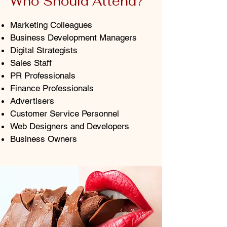
Who Should Attend?
Marketing Colleagues
Business Development Managers
Digital Strategists
Sales Staff
PR Professionals
Finance Professionals
Advertisers
Customer Service Personnel
Web Designers and Developers
Business Owners