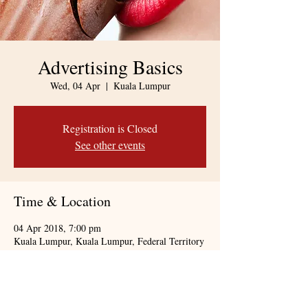
Advertising Basics
Wed, 04 Apr
  |  
Kuala Lumpur
Registration is Closed
See other events
Time & Location
04 Apr 2018, 7:00 pm
Kuala Lumpur, Kuala Lumpur, Federal Territory
of Kuala Lumpur, Malaysia
About the event