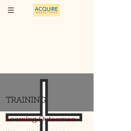
TRAINING
Learning Outcomes