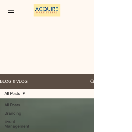
BLOG & VLOG
All Posts
All Posts
Branding
Event
Management