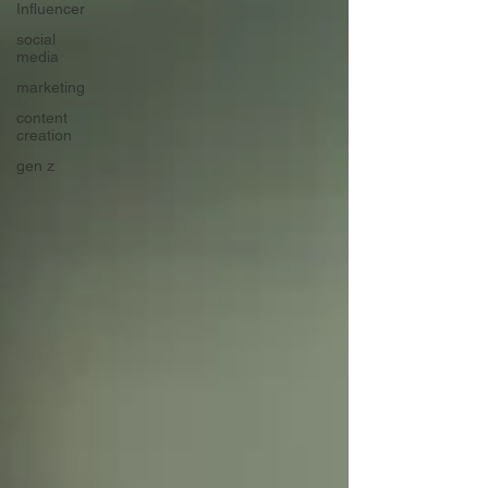
Influencer
social
media
marketing
content
creation
gen z