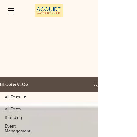
BLOG & VLOG
All Posts
All Posts
Branding
Event
Management