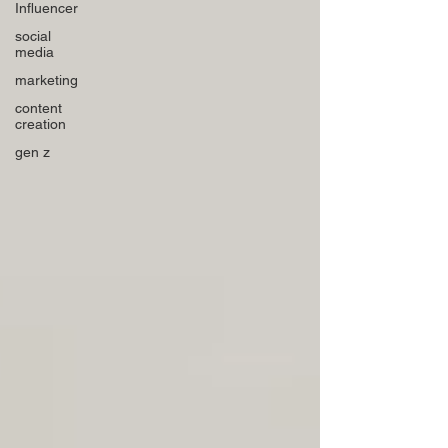
Influencer
social
media
marketing
content
creation
gen z