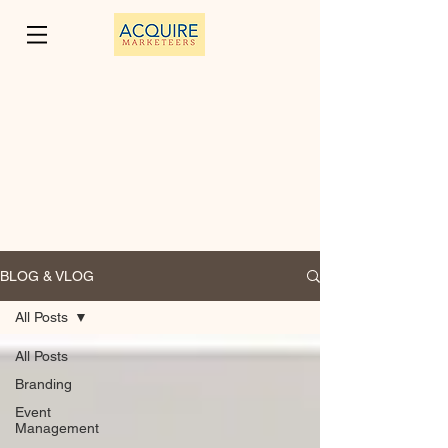
BLOG & VLOG
All Posts
All Posts
Branding
Event
Management