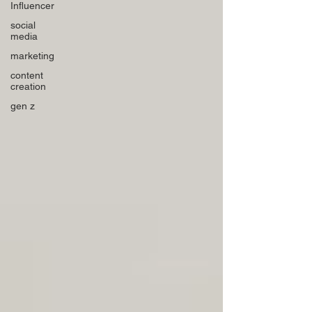
Influencer
social
media
marketing
content
creation
gen z