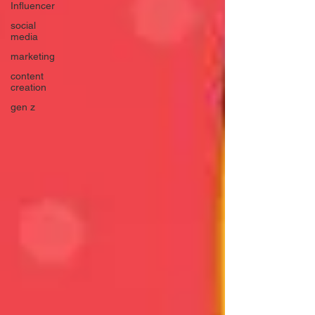
Influencer
social
media
marketing
content
creation
gen z