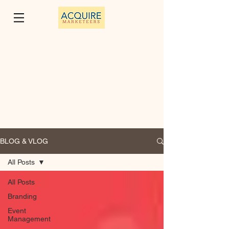
BLOG & VLOG
All Posts
All Posts
Branding
Event
Management