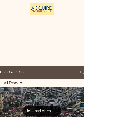
BLOG & VLOG
All Posts
All Posts
Branding
Event
Load video
Management