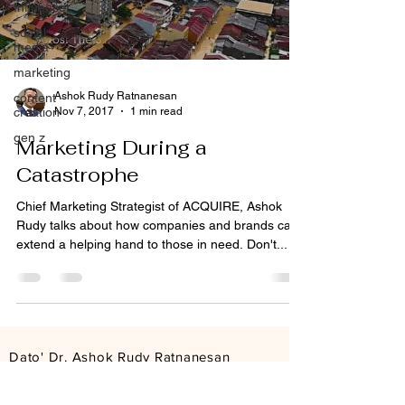
Influencer
social
media
marketing
Ashok Rudy Ratnanesan
content
Nov 7, 2017
1 min read
creation
gen z
Marketing During a
Catastrophe
Chief Marketing Strategist of ACQUIRE, Ashok
Rudy talks about how companies and brands can
extend a helping hand to those in need. Don't...
Dato' Dr. Ashok Rudy Ratnanesan
Founder & Group CEO
ashokrudy@acquire.com.my