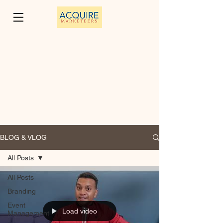
BLOG & VLOG
All Posts
All Posts
Branding
Event
Load video
Management