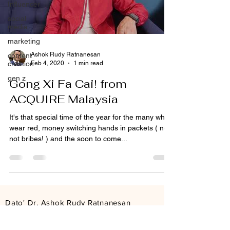
Influencer
social
media
marketing
Ashok Rudy Ratnanesan
content
Feb 4, 2020
1 min read
creation
gen z
Gong Xi Fa Cai! from
ACQUIRE Malaysia
It's that special time of the year for the many who
wear red, money switching hands in packets ( no,
not bribes! ) and the soon to come...
Dato' Dr. Ashok Rudy Ratnanesan
Founder & Group CEO
ashokrudy@acquire.com.my