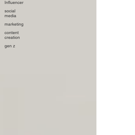
Influencer
social
media
marketing
content
creation
gen z