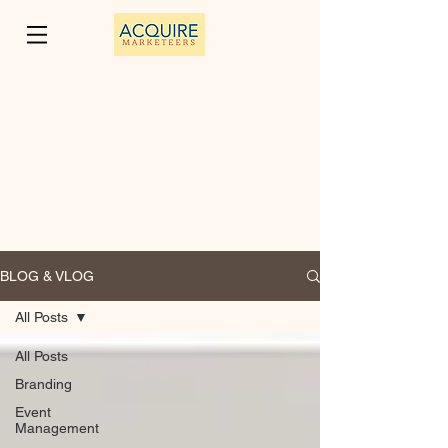
BLOG & VLOG
All Posts
All Posts
Branding
Event
Management